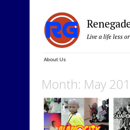
Renegad
Live a life less o
Skip
About Us
to
content
Month: May 20