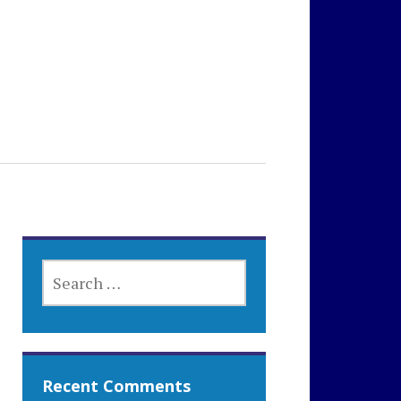
SEARCH
FOR:
Recent Comments