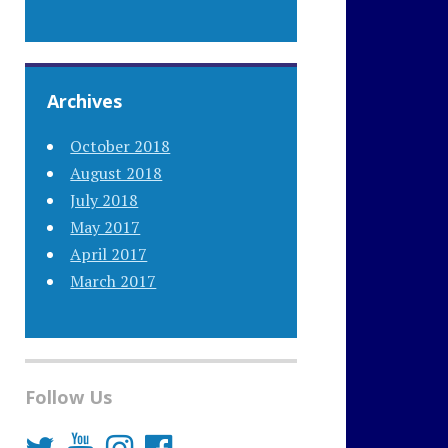
Archives
October 2018
August 2018
July 2018
May 2017
April 2017
March 2017
Follow Us