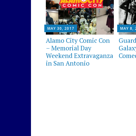
MAY 30, 2017
MAY 8, 
Alamo City Comic Con
Guard
– Memorial Day
Galaxy
Weekend Extravaganza
Comed
in San Antonio