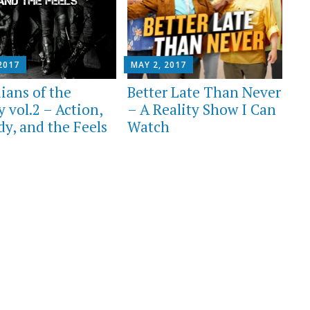
2017
MAY 2, 2017
ians of the
Better Late Than Never
 vol.2 – Action,
– A Reality Show I Can
y, and the Feels
Watch