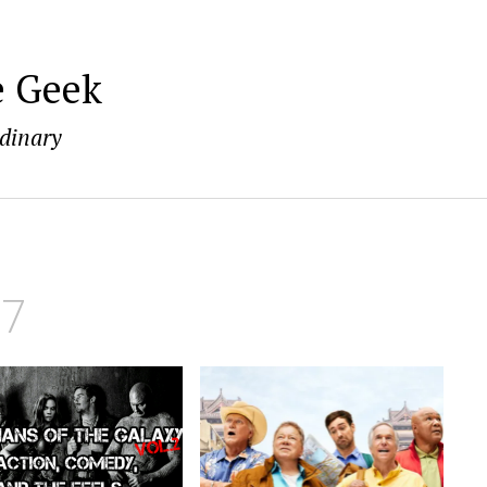
e Geek
rdinary
17